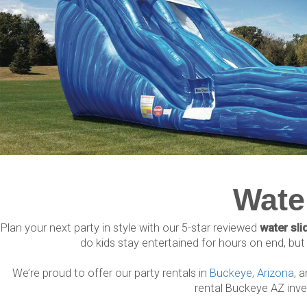
Wate
Plan your next party in style with our 5-star reviewed
water sli
do kids stay entertained for hours on end, but a
We’re proud to offer our party rentals in
Buckeye, Arizona
, 
rental Buckeye AZ inve