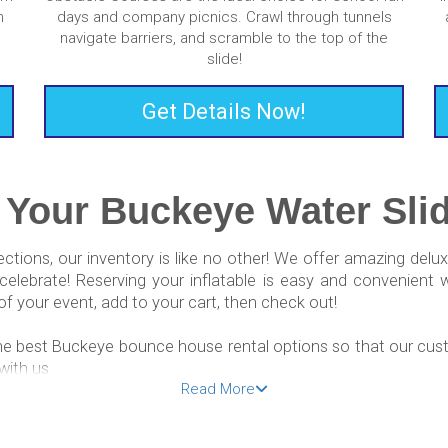
m
days and company picnics. Crawl through tunnels
navigate barriers, and scramble to the top of the
slide!
Get Details Now!
 Your Buckeye Water Slid
ections, our inventory is like no other! We offer amazing del
elebrate! Reserving your inflatable is easy and convenient 
f your event, add to your cart, then check out!
he best Buckeye bounce house rental options so that our cust
with us.
Read More
ear Me