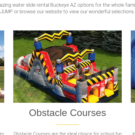
ing water slide rental Buckeye AZ options for the whole family
JUMP or browse our website to view our wonderful selections.
Obstacle Courses
om
Obstacle Courses are the ideal choice for school fun
I