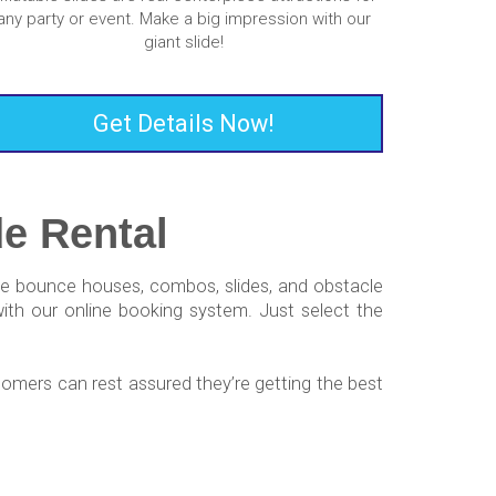
any party or event. Make a big impression with our
giant slide!
Get Details Now!
e Rental
uxe bounce houses, combos, slides, and obstacle
with our online booking system. Just select the
omers can rest assured they’re getting the best