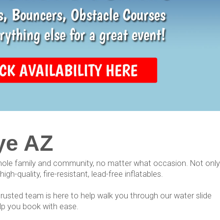
ye AZ
whole family and community, no matter what occasion. Not only
h-quality, fire-resistant, lead-free inflatables.
 trusted team is here to help walk you through our water slide
elp you book with ease.