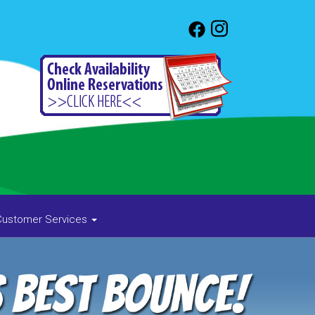
Customer Services