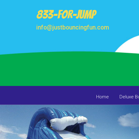
833-FOR-JUMP
info@justbouncingfun.com
Home
Deluxe B