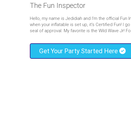
If you’re searching for the best
water slide ren
The Fun Inspector
the right place! Our wide range of slide selectio
your entire guest list. Little ones enjoy our sli
Hello, my name is Jedidiah and I'm the official Fun 
older kids like to make competitions out of rac
when your inflatable is set up, it's Certified Fun! I
waterslide
rentals.
seal of approval. My favorite is the Wild Wave Jr
Whether you’re planning a party or want to c
family, we’re confident our selection of wate
Get Your Party Started Here
provide entertainment in a safe and cost-effecti