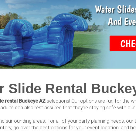
r Slide Rental Bucke
de rental Buckeye AZ
selections! Our options are fun for the 
dults can also rest assured that they’re staying safe with our hig
and surrounding areas. For all of your party planning needs, our
ntory, go over the best options for your event location, and h