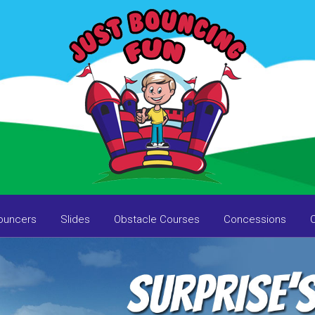
ouncers
Slides
Obstacle Courses
Concessions