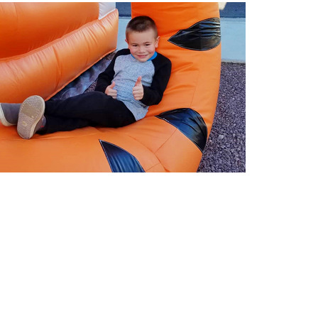
entals in Buckeye AZ