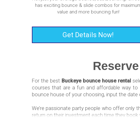
has exciting bounce & slide combos for maximu
value and more bouncing fun!
Get Details Now!
Reserve
For the best
Buckeye bounce house rental
sel
courses that are a fun and affordable way to c
bounce house of your choosing, input the date o
We’re passionate party people who offer only t
return on their investment each time they book 
Water Slide Rentals N