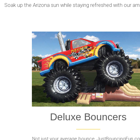
Soak up the Arizona sun while staying refreshed with our amaz
Deluxe Bouncers
Not just your average bounce, JustBouncingFun.c