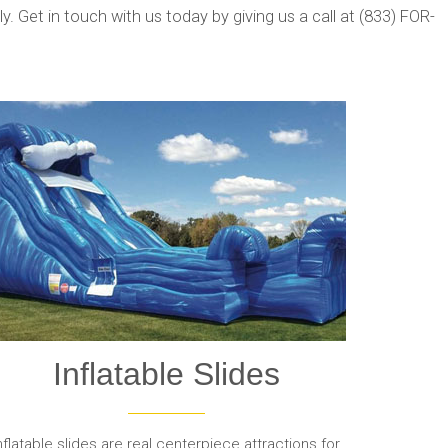
. Get in touch with us today by giving us a call at (833) FOR-
Inflatable Slides
nflatable slides are real centerpiece attractions for