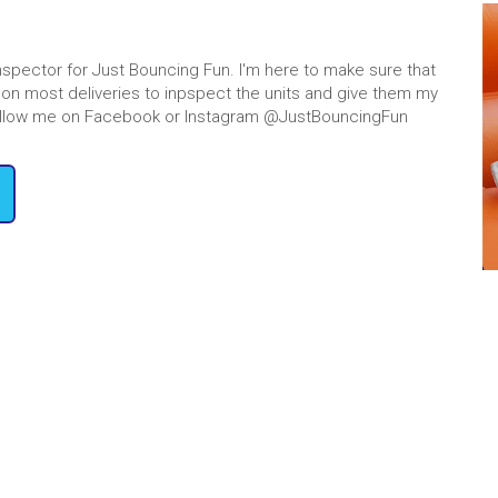
tals near me
, you’ve come to
ns is entertaining and safe for
des with adult supervision, and
Inspector for Just Bouncing Fun. I'm here to make sure that
ing to the bottom on our
giant
 go on most deliveries to inpspect the units and give them my
! Follow me on Facebook or Instagram @JustBouncingFun
reate a fun weekend for the
r slide rentals near me will
ve way for all occasions.
Water Slide R