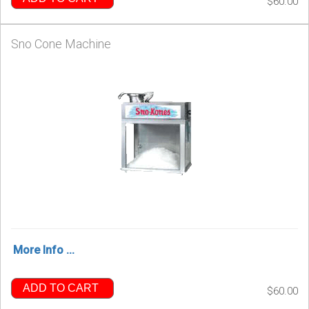
$60.00
Sno Cone Machine
More Info ...
ADD TO CART
$60.00