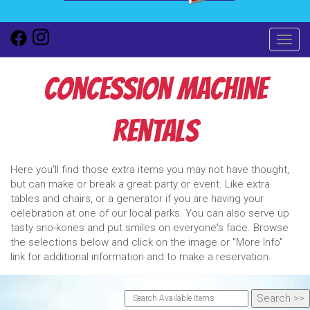
Toggl
Concession Machine
Rentals
Here you'll find those extra items you may not have thought,
but can make or break a great party or event. Like extra
tables and chairs, or a generator if you are having your
celebration at one of our local parks. You can also serve up
tasty sno-kones and put smiles on everyone's face. Browse
the selections below and click on the image or "More Info"
link for additional information and to make a reservation.