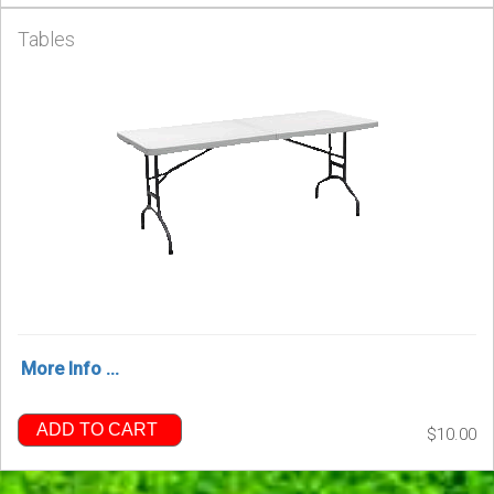
Tables
More Info ...
ADD TO CART
$10.00