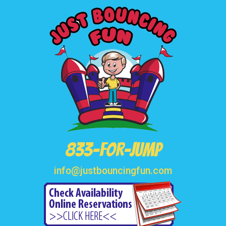
833-FOR-JUMP
info@justbouncingfun.com