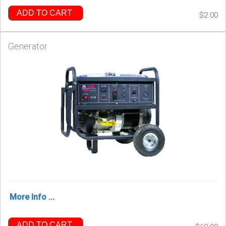
ADD TO CART
$2.00
Generator
More Info ...
ADD TO CART