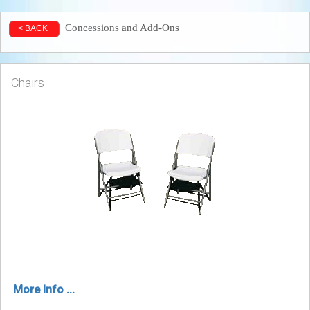
Concessions and Add-Ons
< BACK
Chairs
More Info ...