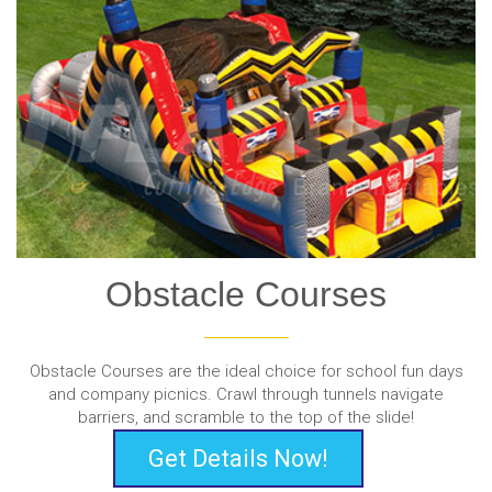
Obstacle Courses
Obstacle Courses are the ideal choice for school fun days
and company picnics. Crawl through tunnels navigate
barriers, and scramble to the top of the slide!
Get Details Now!