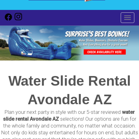
Toggl
Water Slide Rental
Avondale AZ
Plan your next party in style with our 5-star reviewed
water
slide rental Avondale AZ
selections! Our options are fun for
the whole family and community, no matter what occasion.
Not only do kids stay entertained for hours on end, but adults