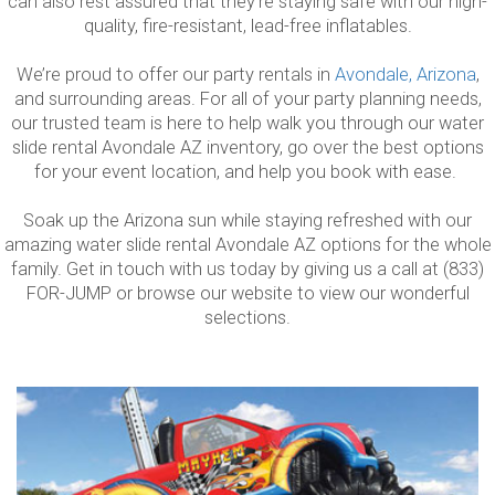
can also rest assured that they’re staying safe with our high-
quality, fire-resistant, lead-free inflatables.
We’re proud to offer our party rentals in
Avondale, Arizona
,
and surrounding areas. For all of your party planning needs,
our trusted team is here to help walk you through our water
slide rental Avondale AZ inventory, go over the best options
for your event location, and help you book with ease.
Soak up the Arizona sun while staying refreshed with our
amazing water slide rental Avondale AZ options for the whole
family. Get in touch with us today by giving us a call at (833)
FOR-JUMP or browse our website to view our wonderful
selections.