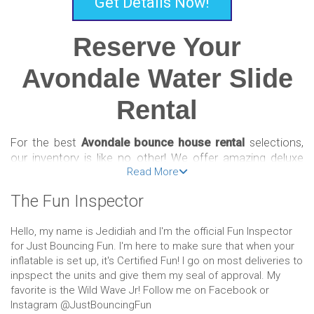
Get Details Now!
Reserve Your
Avondale Water Slide
Rental
For the best
Avondale bounce house rental
selections,
our inventory is like no other! We offer amazing deluxe
Read More
bounce houses, combos, slides, and obstacle courses
that are a fun and affordable way to celebrate! Reserving
The Fun Inspector
your inflatable is easy and convenient with our online
booking system. Just select the bounce house of your
Hello, my name is Jedidiah and I'm the official Fun Inspector
choosing, input the date of your event, add to your cart,
for Just Bouncing Fun. I'm here to make sure that when your
then check out!
inflatable is set up, it's Certified Fun! I go on most deliveries to
inpspect the units and give them my seal of approval. My
We’re passionate party people who offer only the best
favorite is the Wild Wave Jr! Follow me on Facebook or
Avondale bounce house rental options so that our
Instagram @JustBouncingFun
customers can rest assured they’re getting the best