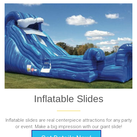
Inflatable Slides
Inflatable slides are real centerpiece attractions for any party
or event. Make a big impression with our giant slide!