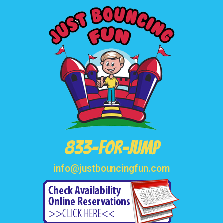
833-FOR-JUMP
info@justbouncingfun.com