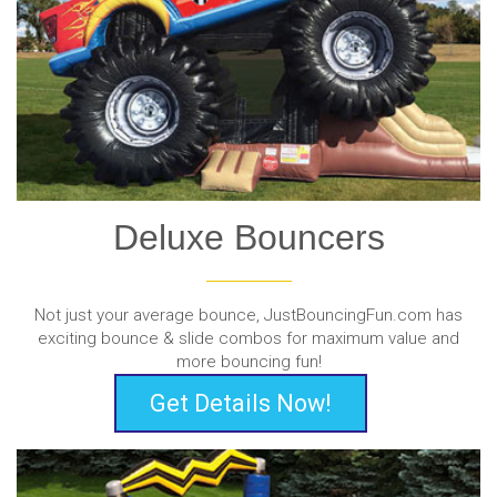
Deluxe Bouncers
Not just your average bounce, JustBouncingFun.com has
exciting bounce & slide combos for maximum value and
more bouncing fun!
Get Details Now!