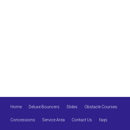
Home
Deluxe Bouncers
Slides
Obstacle Courses
Concessions
Service Area
Contact Us
faqs