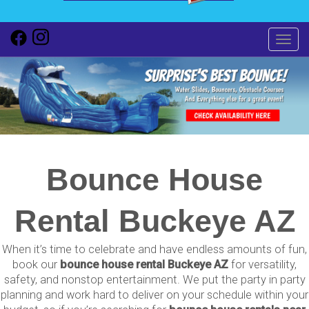
Toggl
Bounce House
Rental Buckeye AZ
When it’s time to celebrate and have endless amounts of fun,
book our
bounce house rental Buckeye AZ
for versatility,
safety, and nonstop entertainment. We put the party in party
planning and work hard to deliver on your schedule within your