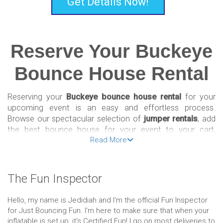
Get Details Now!
Reserve Your Buckeye
Bounce House Rental
Reserving your
Buckeye bounce house rental
for your
upcoming event is an easy and effortless process.
Browse our spectacular selection of
jumper rentals
, add
the best bounce house for your event to your cart,
Read More
choose the date of your event, including the start and
finish time, then check out!
If you need help navigating our Buckeye bounce house
The Fun Inspector
rental website or have any other questions about the best
selection for your party, give us a call at (833) FOR-JUMP
Hello, my name is Jedidiah and I'm the official Fun Inspector
to speak with one of our
inflatable bounce house
experts
for Just Bouncing Fun. I'm here to make sure that when your
about your amazing options.
inflatable is set up, it's Certified Fun! I go on most deliveries to