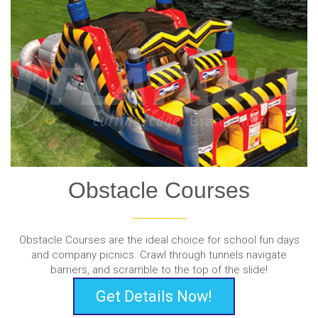
Obstacle Courses
Obstacle Courses are the ideal choice for school fun days
and company picnics. Crawl through tunnels navigate
barriers, and scramble to the top of the slide!
Get Details Now!