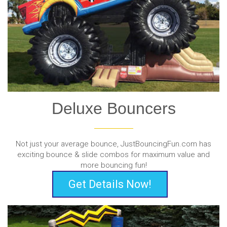
Deluxe Bouncers
Not just your average bounce, JustBouncingFun.com has
exciting bounce & slide combos for maximum value and
more bouncing fun!
Get Details Now!