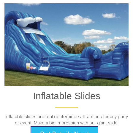
Inflatable Slides
Inflatable slides are real centerpiece attractions for any party
or event. Make a big impression with our giant slide!