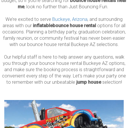
budget, so if you’re searching for
bounce house rentals near
me
, look no further than Just Bouncing Fun.
We’re excited to serve
Buckeye, Arizona
, and surrounding
areas with our
inflatable
bounce house rental
options for all
occasions. Planning a birthday party, graduation celebration,
family reunion, or community festival has never been easier
with our bounce house rental Buckeye AZ selections.
Our helpful staff is here to help answer any questions, walk
you through your bounce house rental Buckeye AZ options,
and make sure the booking process is straightforward and
convenient every step of the way. Let’s make your party one
to remember with our unbeatable
jump house
selection!