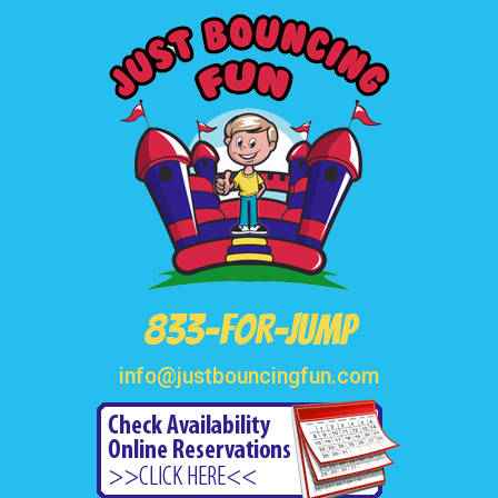
833-FOR-JUMP
info@justbouncingfun.com