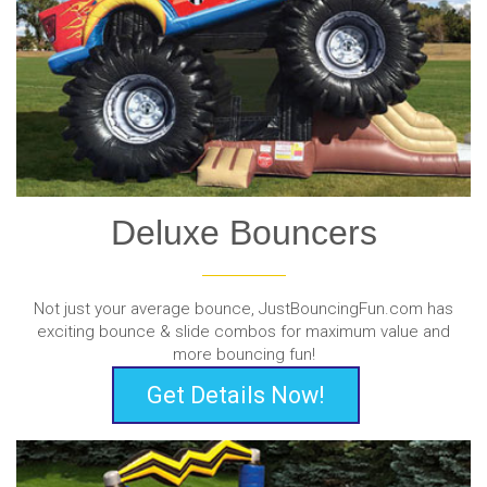
Deluxe Bouncers
Not just your average bounce, JustBouncingFun.com has
exciting bounce & slide combos for maximum value and
more bouncing fun!
Get Details Now!