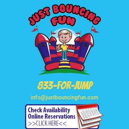
833-FOR-JUMP
info@justbouncingfun.com