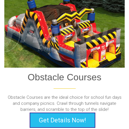
Obstacle Courses
Obstacle Courses are the ideal choice for school fun days
and company picnics. Crawl through tunnels navigate
barriers, and scramble to the top of the slide!
Get Details Now!