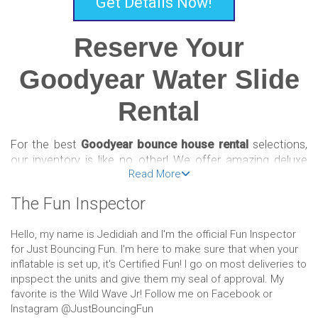
Get Details Now!
Reserve Your
Goodyear Water Slide
Rental
For the best
Goodyear bounce house rental
selections,
our inventory is like no other! We offer amazing deluxe
Read More
bounce houses, combos, slides, and obstacle courses
that are a fun and affordable way to celebrate! Reserving
The Fun Inspector
your inflatable is easy and convenient with our online
booking system. Just select the bounce house of your
Hello, my name is Jedidiah and I'm the official Fun Inspector
choosing, input the date of your event, add to your cart,
for Just Bouncing Fun. I'm here to make sure that when your
then check out!
inflatable is set up, it's Certified Fun! I go on most deliveries to
inpspect the units and give them my seal of approval. My
We’re passionate party people who offer only the best
favorite is the Wild Wave Jr! Follow me on Facebook or
Goodyear bounce house rental options so that our
Instagram @JustBouncingFun
customers can rest assured they’re getting the best