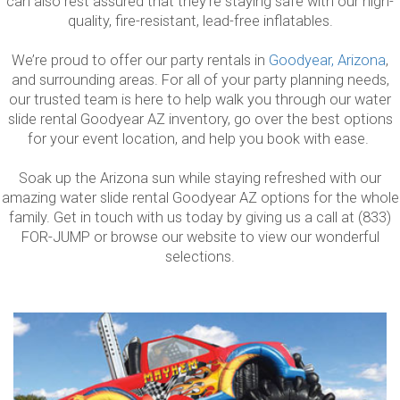
can also rest assured that they’re staying safe with our high-
quality, fire-resistant, lead-free inflatables.
We’re proud to offer our party rentals in
Goodyear, Arizona
,
and surrounding areas. For all of your party planning needs,
our trusted team is here to help walk you through our water
slide rental Goodyear AZ inventory, go over the best options
for your event location, and help you book with ease.
Soak up the Arizona sun while staying refreshed with our
amazing water slide rental Goodyear AZ options for the whole
family. Get in touch with us today by giving us a call at (833)
FOR-JUMP or browse our website to view our wonderful
selections.