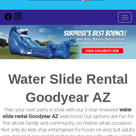
Toggl
Water Slide Rental
Goodyear AZ
Plan your next party in style with our 5-star reviewed
water
slide rental Goodyear AZ
selections! Our options are fun for
the whole family and community, no matter what occasion.
Not only do kids stay entertained for hours on end, but adults