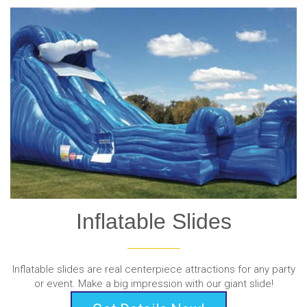
Inflatable Slides
Inflatable slides are real centerpiece attractions for any party
or event. Make a big impression with our giant slide!