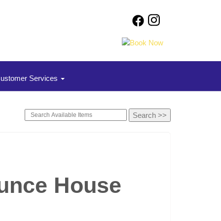
ustomer Services
ounce House