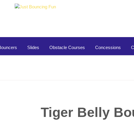
Bouncers
Slides
Obstacle Courses
Concessions
C
Tiger Belly B