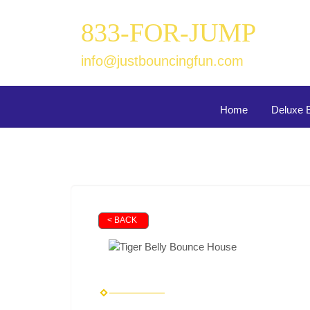
833-FOR-JUMP
info@justbouncingfun.com
Home
Deluxe 
< BACK