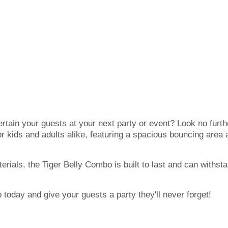
ertain your guests at your next party or event? Look no furt
for kids and adults alike, featuring a spacious bouncing area an
erials, the Tiger Belly Combo is built to last and can withsta
today and give your guests a party they'll never forget!