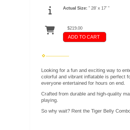
Actual Size:
" 28' x 17' "
$219.00
ADD TO CART
Looking for a fun and exciting way to ent
colorful and vibrant inflatable is perfect 
everyone entertained for hours on end.
Crafted from durable and high-quality mat
playing.
So why wait? Rent the Tiger Belly Combo 