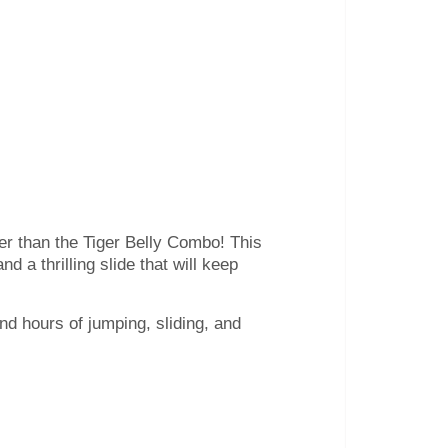
her than the Tiger Belly Combo! This
d a thrilling slide that will keep
nd hours of jumping, sliding, and